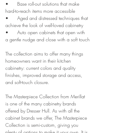
•	Base roll-out solutions that make 
hard-to-reach items more accessible
•	Aged and distressed techniques that 
achieve the look of well-loved cabinetry
•	Auto open cabinets that open with 
a gentle nudge and close with a soft touch
The collection aims to offer many things 
homeowners want in their kitchen 
cabinetry: current colors and quality 
finishes, improved storage and access, 
and soft-touch closure. 
The Masterpiece Collection from Merillat 
is one of the many cabinetry brands 
offered by Dresser Hull. As with all the 
cabinet brands we offer, The Masterpiece 
Collection is semi-custom, giving you 
plenty of options to make it your own. It is 