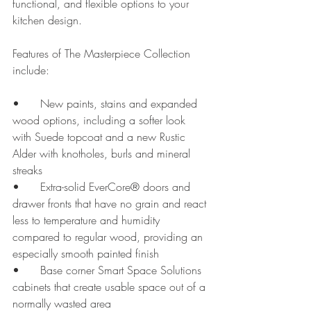
functional, and flexible options to your 
kitchen design.
Features of The Masterpiece Collection 
include:
•	New paints, stains and expanded 
wood options, including a softer look 
with Suede topcoat and a new Rustic 
Alder with knotholes, burls and mineral 
streaks
•	Extra-solid EverCore® doors and 
drawer fronts that have no grain and react 
less to temperature and humidity 
compared to regular wood, providing an 
especially smooth painted finish
•	Base corner Smart Space Solutions 
cabinets that create usable space out of a 
normally wasted area