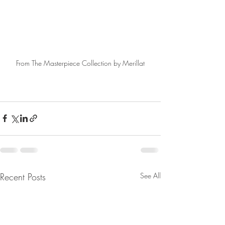
From The Masterpiece Collection by Merillat
Recent Posts
See All