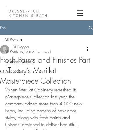
DRESSER-HULL
KITCHEN & BATH
Post
All Posts
DHBlogger
All Posts
Feb 19, 2019
1 min read
Fresh Paints and Finishes Part
Cabinet selection
of Today’s Merillat
Door styles
Masterpiece Collection
When Merillat Cabinetry refreshed its 
Masterpiece Collection last year, the 
company added more than 4,000 new 
items, including dozens of new door 
styles, along with fresh paints and 
finishes, designed to deliver beautiful, 