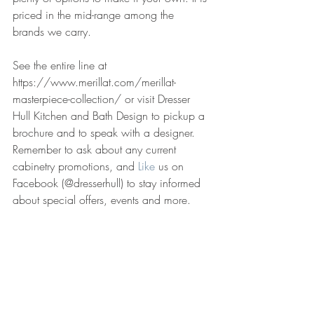
priced in the mid-range among the 
brands we carry.
See the entire line at 
https://www.merillat.com/merillat-
masterpiece-collection/ or visit Dresser 
Hull Kitchen and Bath Design to pickup a 
brochure and to speak with a designer. 
Remember to ask about any current 
cabinetry promotions, and 
Like
 us on 
Facebook (@dresserhull) to stay informed 
about special offers, events and more.