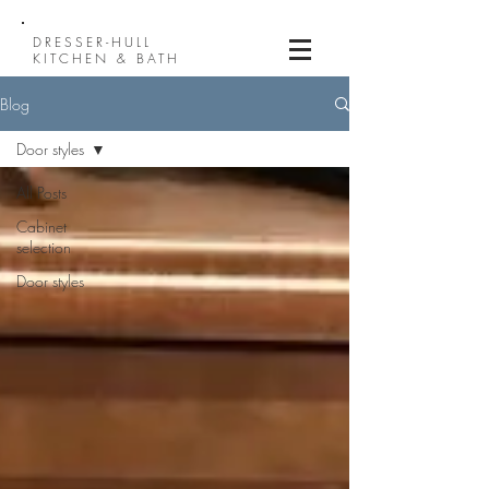
DRESSER-HULL
KITCHEN & BATH
Blog
Door styles
All Posts
Cabinet
selection
Door styles